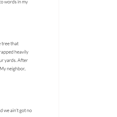
nto words in my 
tree that 
rapped heavily 
ur yards. After 
 My neighbor, 
nd we ain’t got no 