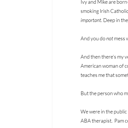
Ivy and Mike are born-
smoking Irish Catholic
important
. Deep in the
And you do 
not
 mess 
And then there’s my v
American woman of col
teaches me that someti
But the person who mo
We were in the public 
ABA therapist.  Pam 