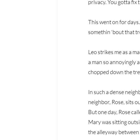
privacy. You gotta fix th
This went on for days
somethin ‘bout that tr
Leo strikes me as a ma
a man so annoyingly ab
chopped down the tree 
In such a dense neigh
neighbor, Rose, sits o
But one day, Rose cal
Mary was sitting outs
the alleyway between t