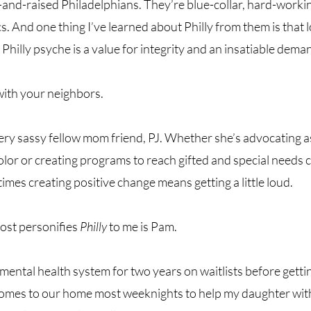
and-raised Philadelphians. They’re blue-collar, hard-workin
s. And one thing I’ve learned about Philly from them is that l
 Philly psyche is a value for integrity and an insatiable demand
with your neighbors. 
ery sassy fellow mom friend, PJ. Whether she’s advocating a
or or creating programs to reach gifted and special needs ch
mes creating positive change means getting a little loud. 
st personifies 
Philly
 to me is Pam. 
mental health system for two years on waitlists before getti
comes to our home most weeknights to help my daughter wi