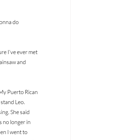
gonna do 
re I’ve ever met 
hainsaw and 
 My Puerto Rican 
 stand Leo. 
ng. She said 
 no longer in 
en I went to 