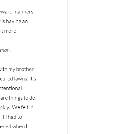
wayward manners 
 is having an 
it more 
woman
. 
with my brother 
ured lawns. It’s 
ntentional 
are things to do, 
ly.  We felt in 
f I had to 
ened when I 