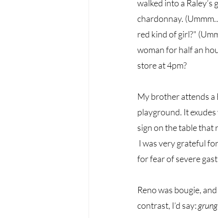
walked into a Raley’s 
chardonnay. (Ummm… wha
red kind of girl?" (Um
woman for half an hour
store at 4pm? 
My brother attends a 
playground. It exudes
sign on the table that 
I was very grateful f
for fear of severe gast
Reno was bougie, and p
contrast, I’d say: 
grung