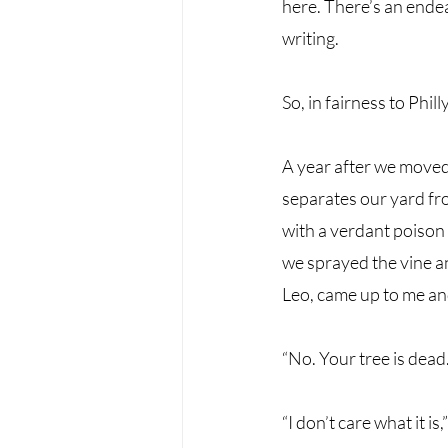
here. There’s an endear
writing. 
So, in fairness to Philly, 
A year after we moved 
separates our yard fr
with a verdant poison 
we sprayed the vine an
Leo, came up to me and
“No. Your tree is dead.
“I don’t care what it is