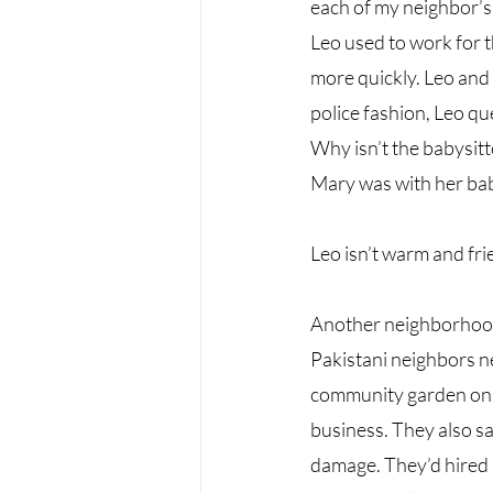
each of my neighbor’s 
Leo used to work for t
more quickly. Leo and h
police fashion, Leo qu
Why isn’t the babysit
Mary was with her baby
Leo isn’t warm and fri
Another neighborhood 
Pakistani neighbors ne
community garden on o
business. They also sa
damage. They’d hired 