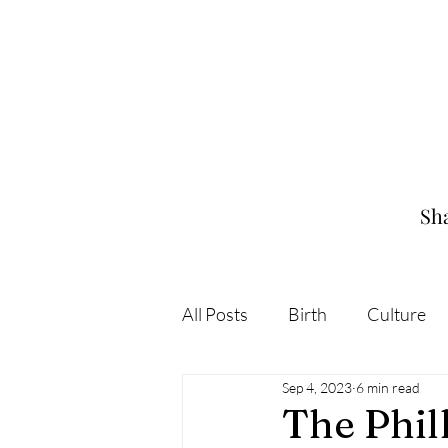
Sha
All Posts
Birth
Culture
Sep 4, 2023
6 min read
The Phi