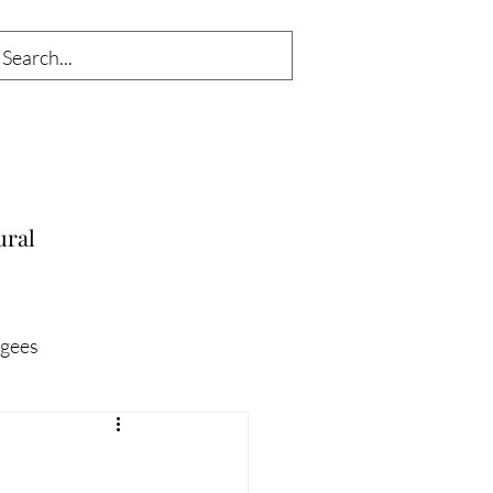
ural
gees