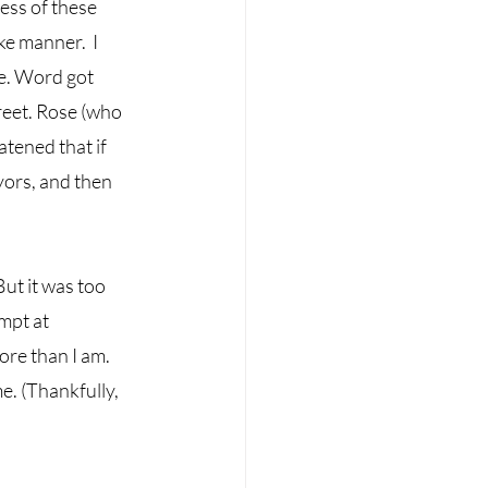
ess of these 
e manner.  I 
se. Word got 
reet. Rose (who 
tened that if 
yors, and then 
ut it was too 
mpt at 
ore than I am. 
. (Thankfully, 