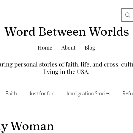
Word Between Worlds
Home
About
Blog
ring personal stories of faith, life, and cross-cult
living in the USA.
Faith
Just for fun
Immigration Stories
Refu
lly Woman