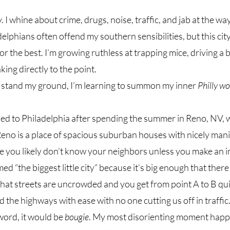
y. I whine about crime, drugs, noise, traffic, and jab at the 
elphians often offend my southern sensibilities, but this city
or the best. I’m growing ruthless at trapping mice, driving a b
ing directly to the point. 
stand my ground, I’m learning to summon my inner 
Philly 
ed to Philadelphia after spending the summer in Reno, NV, 
Reno is a place of spacious suburban houses with nicely manic
e you likely don’t know your neighbors unless you make an i
ed “the biggest little city” because it’s big enough that there 
that streets are uncrowded and you get from point A to B quick
the highways with ease with no one cutting us off in traffic. I
ord, it would be 
bougie
. My most disorienting moment happ