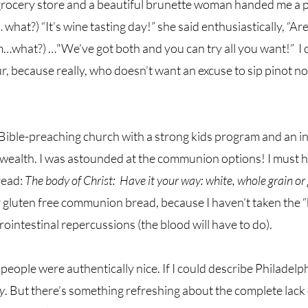
grocery store and a beautiful brunette woman handed me a pl
t?) “It’s wine tasting day!” she said enthusiastically, “Are 
m…what?) …"We’ve got both and you can try all you want!”  I c
, because really, who doesn’t want an excuse to sip pinot noi
Bible-preaching church with a strong kids program and an i
 wealth. I was astounded at the communion options!
I must 
read: 
The body of Christ:  Have it your way: white, whole grain or 
or gluten free communion bread, because I haven’t taken the “
rointestinal repercussions (the blood will have to do).  
eople were authentically nice. If I could describe Philadelphi
y
. But there’s something refreshing about the complete lack 