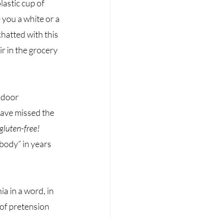
astic cup of 
you a white or a 
hatted with this 
r in the grocery 
ndoor 
have missed the 
gluten-free! 
body” in years 
a in a word, in 
of pretension 