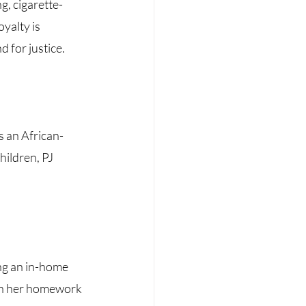
g, cigarette-
oyalty is
 for justice. 
s an African-
ildren, PJ 
ng an in-home 
th her homework 