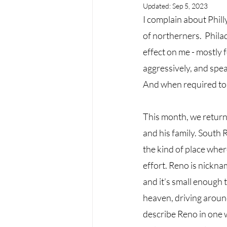
Updated:
Sep 5, 2023
I complain about Phill
of northerners.  Philad
effect on me - mostly f
aggressively, and speak
And when required to 
This month, we return
and his family. South 
the kind of place wher
effort. Reno is nicknam
and it’s small enough 
heaven, driving around 
describe Reno in one w