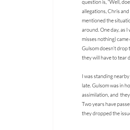
question is, “Well, doe
allegations, Chris and 
mentioned the situatio
around. One day, as I 
misses nothing) came o
Gulsom doesn’t drop th
they will have to tear
I was standing nearby 
late. Gulsom was in ho
assimilation, and  the
Two years have passed
they dropped the issue