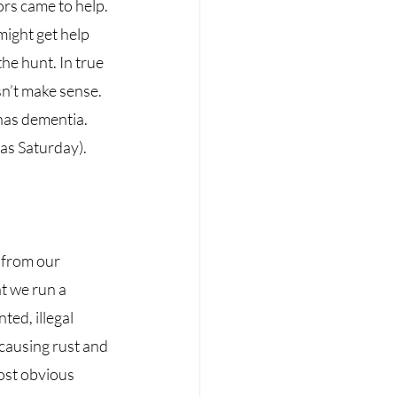
rs came to help. 
might get help 
he hunt. In true 
n’t make sense. 
has dementia. 
as Saturday). 
 from our 
t we run a 
ed, illegal 
 causing rust and 
ost obvious 