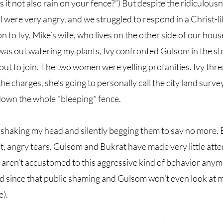
s it not also rain on your fence?”) But despite the ridiculousn
I were very angry, and we struggled to respond in a Christ-lik
n to Ivy, Mike’s wife, who lives on the other side of our hou
was out watering my plants, Ivy confronted Gulsom in the st
ut to join. The two women were yelling profanities. Ivy threa
e charges, she’s going to personally call the city land surve
 down the whole *bleeping* fence. 
shaking my head and silently begging them to say no more. B
t, angry tears. Gulsom and Bukrat have made very little atte
y aren’t accustomed to this aggressive kind of behavior anym
 since that public shaming and Gulsom won’t even look at me
). 