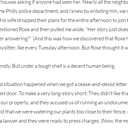
houses asking if anyone had seen her. Nearly all the neighbo
he Philly police department, and I knew by enlisting him, we 
is wife dropped their plans for the entire afternoon to join t
estioned Rose and then pulled me aside. “Her story just does
ter answering?”  (And this was how we discovered that Rose 
sitter, like every Tuesday afternoon. But Rose thought it w
endly. But under a tough shell is a decent human being. 
situation happened when we got a cease-and-desist letter
xt door. To make a very long-story short: They didn’t like tha
ur property, and they accused us of running an undocument
id that we were watering our plants too close to their fence,
a lawyer and they were ready to press charges. (Now, the m