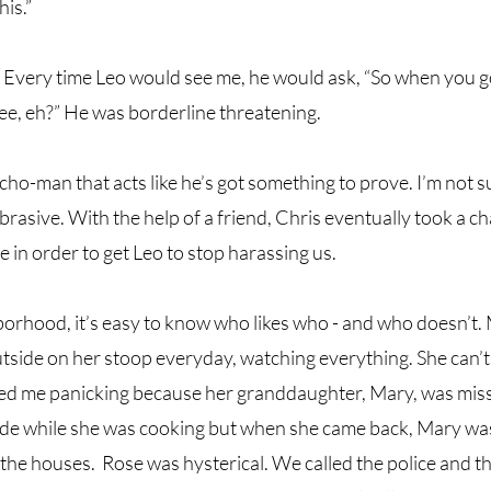
is.” 
. Every time Leo would see me, he would ask, “So when you 
ee, eh?” He was borderline threatening. 
cho-man that acts like he’s got something to prove. I’m not su
rasive. With the help of a friend, Chris eventually took a c
in order to get Leo to stop harassing us.
borhood, it’s easy to know who likes who - and who doesn’t.
utside on her stoop everyday, watching everything. She can’t
led me panicking because her granddaughter, Mary, was missi
ide while she was cooking but when she came back, Mary was
he houses.  Rose was hysterical. We called the police and th