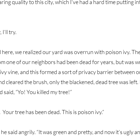
ing quality to this city, which I’ve had a hard time putting i
I’ll try.
here, we realized our yard was overrun with poison ivy. The 
om one of our neighbors had been dead for years, but was w
ivy vine, and this formed a sort of privacy barrier between o
d cleared the brush, only the blackened, dead tree was left.
 said, “Yo! You killed my tree!”
  Your tree has been dead. This is poison ivy.” 
,” he said angrily. “It was green and pretty, and now it’s ugly a