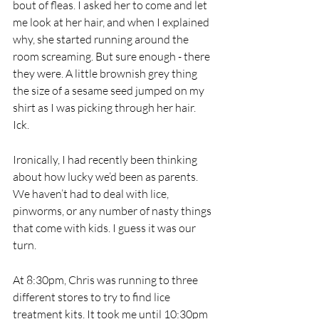
bout of fleas. I asked her to come and let 
me look at her hair, and when I explained 
why, she started running around the 
room screaming. But sure enough - there 
they were. A little brownish grey thing 
the size of a sesame seed jumped on my 
shirt as I was picking through her hair. 
Ick. 
Ironically, I had recently been thinking 
about how lucky we’d been as parents. 
We haven’t had to deal with lice, 
pinworms, or any number of nasty things 
that come with kids. I guess it was our 
turn. 
At 8:30pm, Chris was running to three 
different stores to try to find lice 
treatment kits. It took me until 10:30pm 