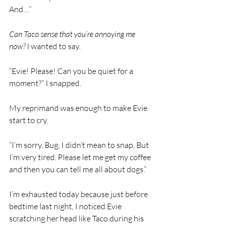
And…”
Can Taco sense that you’re annoying me 
now? 
I wanted to say. 
“Evie! Please! Can you be quiet for a 
moment?” I snapped.
My reprimand was enough to make Evie 
start to cry. 
“I’m sorry, Bug, I didn’t mean to snap. But 
I’m very tired. Please let me get my coffee 
and then you can tell me all about dogs.” 
I’m exhausted today because just before 
bedtime last night, I noticed Evie 
scratching her head like Taco during his 