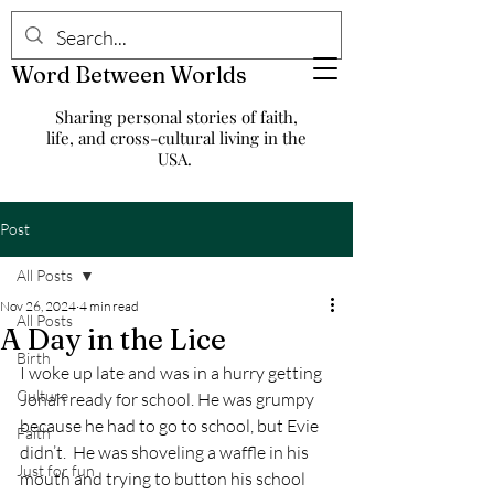
Word Between Worlds
Sharing personal stories of faith,
life, and cross-cultural living in the
USA.
Post
All Posts
Nov 26, 2024
4 min read
All Posts
A Day in the Lice
Birth
I woke up late and was in a hurry getting 
Culture
Jonah ready for school. He was grumpy 
because he had to go to school, but Evie 
Faith
didn’t.  He was shoveling a waffle in his 
Just for fun
mouth and trying to button his school 