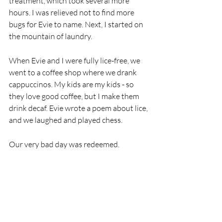
treatment, which took several more 
hours. I was relieved not to find more 
bugs for Evie to name. Next, I started on 
the mountain of laundry. 
When Evie and I were fully lice-free, we 
went to a coffee shop where we drank 
cappuccinos. My kids are my kids - so 
they love good coffee, but I make them 
drink decaf. Evie wrote a poem about lice, 
and we laughed and played chess. 
Our very bad day was redeemed. 
Lice 
by Evie 
Lice are not so nice. 
They’re everywhere - in your hair. 