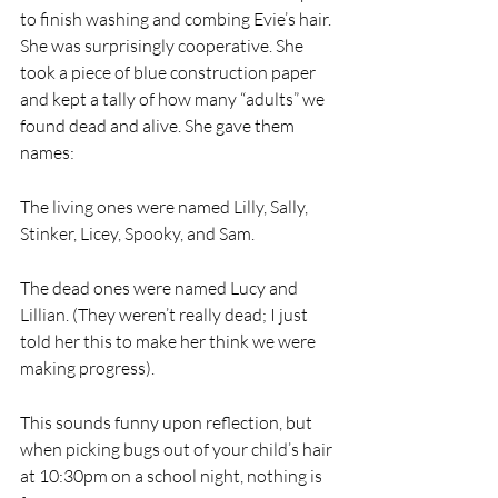
to finish washing and combing Evie’s hair. 
She was surprisingly cooperative. She 
took a piece of blue construction paper 
and kept a tally of how many “adults” we 
found dead and alive. She gave them 
names:
The living ones were named Lilly, Sally, 
Stinker, Licey, Spooky, and Sam. 
The dead ones were named Lucy and 
Lillian. (They weren’t really dead; I just 
told her this to make her think we were 
making progress). 
This sounds funny upon reflection, but 
when picking bugs out of your child’s hair 
at 10:30pm on a school night, nothing is 