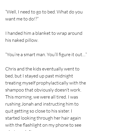
“Well, I need to go to bed. What do you 
want me to do!?” 
I handed him a blanket to wrap around 
his naked pillow. 
“You’re a smart man. You’ll figure it out…” 
Chris and the kids eventually went to 
bed, but I stayed up past midnight 
treating myself prophylactically with the 
shampoo that obviously doesn’t work. 
This morning, we were all tired. I was 
rushing Jonah and instructing him to 
quit getting so close to his sister. I 
started looking through her hair again 
with the flashlight on my phone to see 