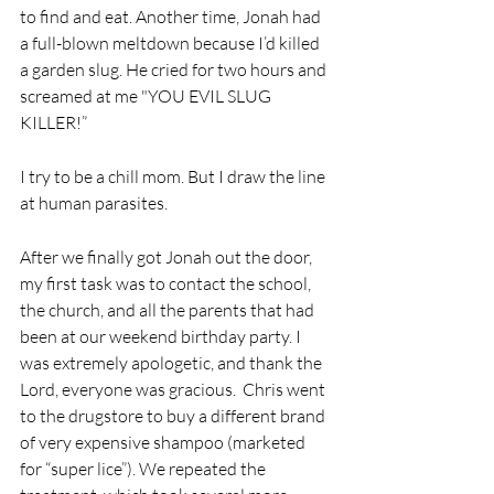
to find and eat. Another time, Jonah had 
a full-blown meltdown because I’d killed 
a garden slug. He cried for two hours and 
screamed at me "YOU EVIL SLUG 
KILLER!”
I try to be a chill mom. But I draw the line 
at human parasites.
After we finally got Jonah out the door, 
my first task was to contact the school, 
the church, and all the parents that had 
been at our weekend birthday party. I 
was extremely apologetic, and thank the 
Lord, everyone was gracious.  Chris went 
to the drugstore to buy a different brand 
of very expensive shampoo (marketed 
for “super lice”). We repeated the 