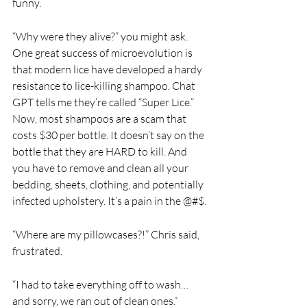
funny. 
“Why were they alive?” you might ask. 
One great success of microevolution is 
that modern lice have developed a hardy 
resistance to lice-killing shampoo. Chat 
GPT tells me they’re called “Super Lice.” 
Now, most shampoos are a scam that 
costs $30 per bottle. It doesn’t say on the 
bottle that they are HARD to kill. And 
you have to remove and clean all your 
bedding, sheets, clothing, and potentially 
infected upholstery. It’s a pain in the @#$.
“Where are my pillowcases?!” Chris said, 
frustrated.
“I had to take everything off to wash…
and sorry, we ran out of clean ones.” 