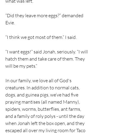
what was left.
“Did they leave more eggs?” demanded 
Evie.
“I think we got most of them.” I said. 
“I want eggs!” said Jonah, seriously. “I will 
hatch them and take care of them. They 
will be my pets.” 
In our family, we love all of God's 
creatures. In addition to normal cats, 
dogs, and guinea pigs, we’ve had five 
praying mantises (all named Manny), 
spiders, worms, butterflies, ant farms, 
and a family of roly polys - until the day 
when Jonah left the box open, and they 
escaped all over my living room for Taco 