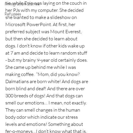
tie, while Evie was laying on the couch in 
Immigration Stories
her PJs with my computer. She decided 
Refugees
she wanted to make a slideshow on 
Microsoft PowerPoint. At first, her 
preferred subject was Mount Everest, 
but then she decided to learn about 
dogs. I don’t know if other kids wake up 
at 7 am and decide to learn random stuff 
- but my brainy 9-year old certainly does. 
She came up behind me while I was 
making coffee.  “Mom, did you know? 
Dalmatians are born white! And dogs are 
born blind and deaf! And there are over 
300 breeds of dogs! And that dogs can 
smell our emotions… I mean, not exactly. 
They can smell changes in the human 
body odor which indicate our stress 
levels and emotions! Something about 
fer-o-moneys…I don’t know what that is. 